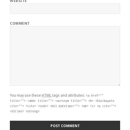
WEBSITE
COMMENT
You may use these
HTML
tags and attributes:
<a href=""
title=""> <abbr title=""> <acronym title=""> <b> <blockquote
cite=""> <cite> <code> <del datetime=""> <em> <i> <q cite="">
<strike> <strong>