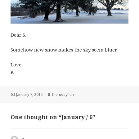
Dear S,
Somehow new snow makes the sky seem bluer.
Love,
K
Posted
January 7, 2015
Author
thefussyhen
on
One thought on “January / 6”