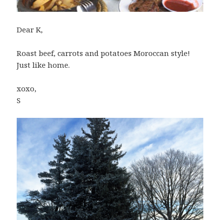
Dear K,
Roast beef, carrots and potatoes Moroccan style!
Just like home.
xoxo,
S