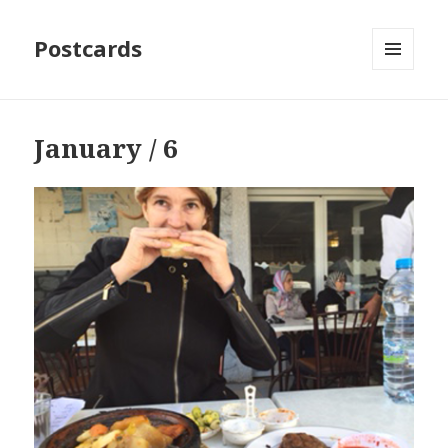
Postcards
MENU
AND
WIDGETS
January / 6