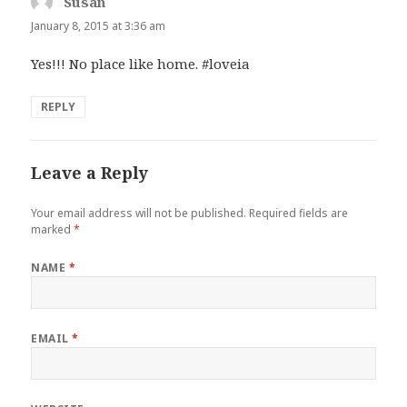
Susan
says:
January 8, 2015 at 3:36 am
Yes!!! No place like home. #loveia
REPLY
Leave a Reply
Your email address will not be published.
Required fields are
marked
*
NAME
*
EMAIL
*