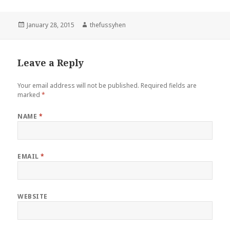
Posted
January 28, 2015
Author
thefussyhen
on
Leave a Reply
Your email address will not be published.
Required fields are
marked
*
NAME
*
EMAIL
*
WEBSITE