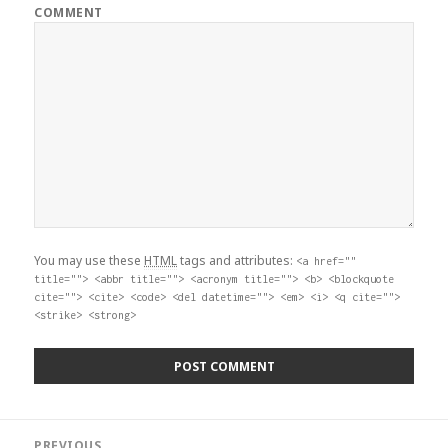
COMMENT
You may use these
HTML
tags and attributes:
<a href=""
title=""> <abbr title=""> <acronym title=""> <b> <blockquote
cite=""> <cite> <code> <del datetime=""> <em> <i> <q cite="">
<strike> <strong>
Post
PREVIOUS