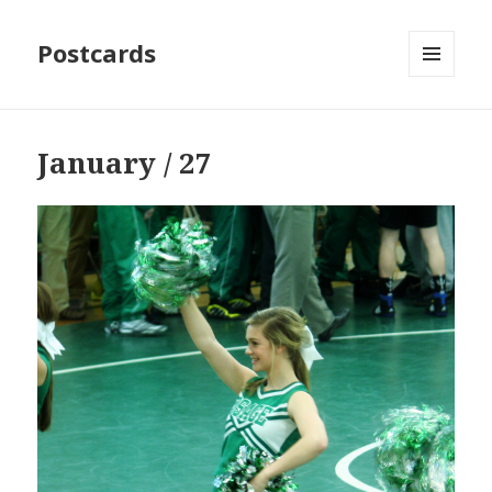
Postcards
MENU
AND
WIDGETS
January / 27