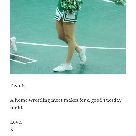
Dear S,
A home wrestling meet makes for a good Tuesday
night.
Love,
K